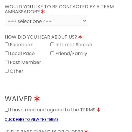
WOULD YOU LIKE TO BE CONTACTED BY A TEAM
AMBASSADOR?
HOW DID YOU HEAR ABOUT US?
Facebook
Internet Search
Local Race
Friend/Family
Past Member
Other
WAIVER
I have read and agreed to the TERMS
.
CLICK HERE TO VIEW THE TERMS
IS THE PARTICIPANT 18 OR OLDER?