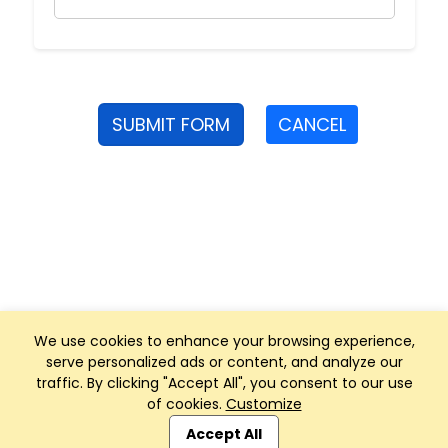
SUBMIT FORM
CANCEL
We use cookies to enhance your browsing experience,
serve personalized ads or content, and analyze our
traffic. By clicking "Accept All", you consent to our use
of cookies.
Customize
Club Management, Website and App powered by
SportReach
.
Accept All