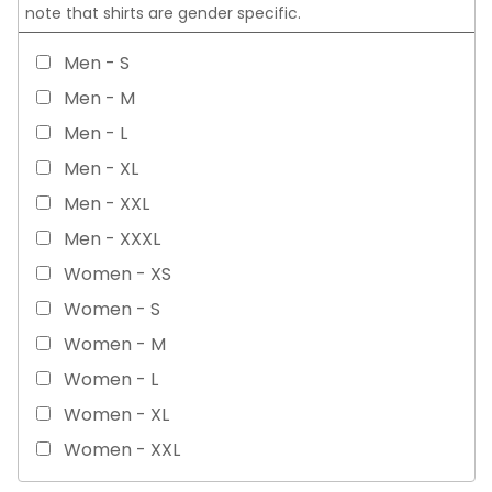
note that shirts are gender specific.
Men - S
Men - M
Men - L
Men - XL
Men - XXL
Men - XXXL
Women - XS
Women - S
Women - M
Women - L
Women - XL
Women - XXL