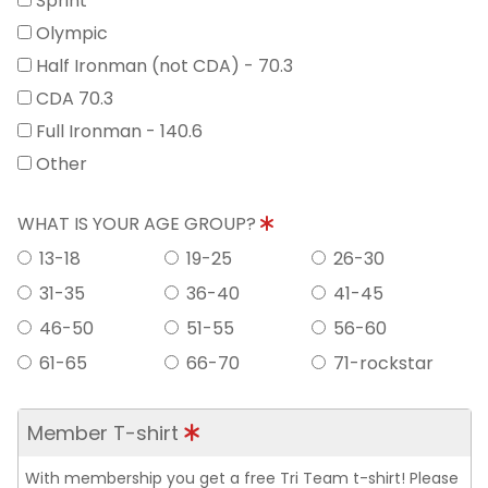
Sprint
Olympic
Half Ironman (not CDA) - 70.3
CDA 70.3
Full Ironman - 140.6
Other
WHAT IS YOUR AGE GROUP?
13-18
19-25
26-30
31-35
36-40
41-45
46-50
51-55
56-60
61-65
66-70
71-rockstar
Member T-shirt
With membership you get a free Tri Team t-shirt! Please