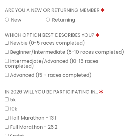
ARE YOU A NEW OR RETURNING MEMBER
New
Returning
WHICH OPTION BEST DESCRIBES YOU?
Newbie (0-5 races completed)
Beginner/Intermediate (5-10 races completed)
Intermediate/Advanced (10-15 races
completed)
Advanced (15 + races completed)
IN 2026 WILL YOU BE PARTICIPATING IN...
5k
10k
Half Marathon - 13.1
Full Marathon - 26.2