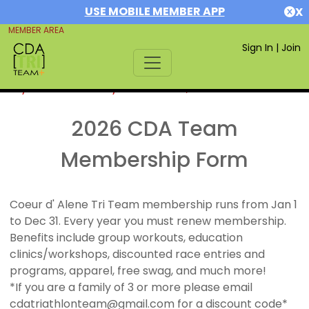
USE MOBILE MEMBER APP
X
MEMBER AREA
Sign In
|
Join
If you are already a member,
SIGN IN
2026 CDA Team
Membership Form
Coeur d' Alene Tri Team membership runs from Jan 1
to Dec 31. Every year you must renew membership.
Benefits include group workouts, education
clinics/workshops, discounted race entries and
programs, apparel, free swag, and much more!
*If you are a family of 3 or more please email
cdatriathlonteam@gmail.com for a discount code*