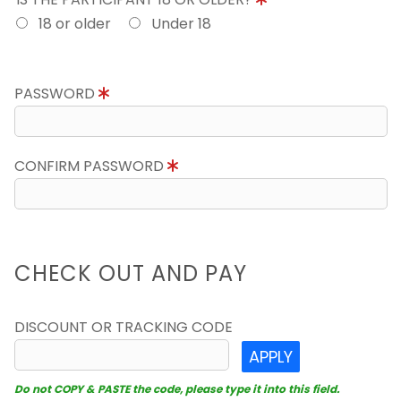
18 or older
Under 18
PASSWORD
CONFIRM PASSWORD
CHECK OUT AND PAY
DISCOUNT OR TRACKING CODE
APPLY
Do not COPY & PASTE the code, please type it into this field.