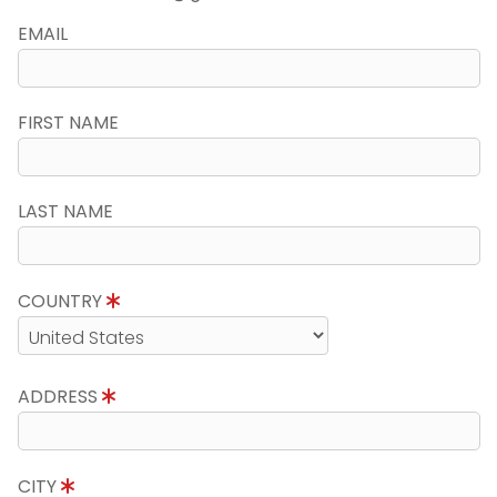
EMAIL
FIRST NAME
LAST NAME
COUNTRY
ADDRESS
CITY