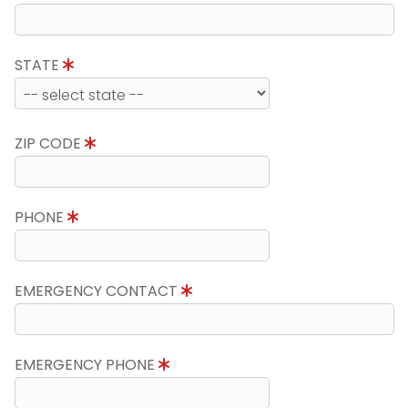
STATE
ZIP CODE
PHONE
EMERGENCY CONTACT
EMERGENCY PHONE