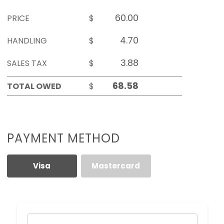
PRICE
$
HANDLING
$
SALES TAX
$
TOTAL OWED
$
PAYMENT METHOD
Visa
Mastercard