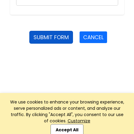
SUBMIT FORM
CANCEL
We use cookies to enhance your browsing experience,
serve personalized ads or content, and analyze our
traffic. By clicking "Accept All", you consent to our use
of cookies.
Customize
Club Management, Website and App powered by
SportReach
.
Accept All