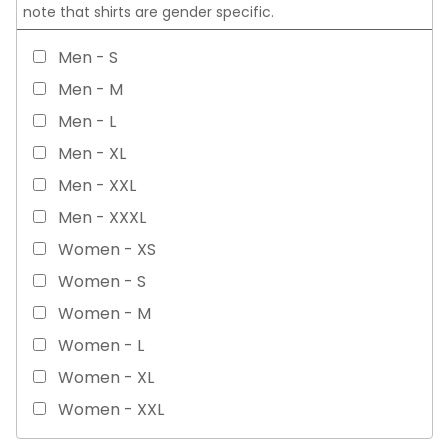
note that shirts are gender specific.
Men - S
Men - M
Men - L
Men - XL
Men - XXL
Men - XXXL
Women - XS
Women - S
Women - M
Women - L
Women - XL
Women - XXL