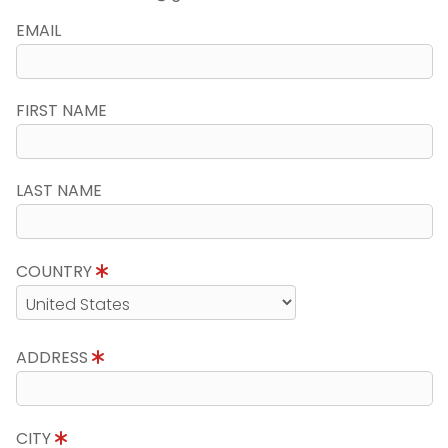
EMAIL
FIRST NAME
LAST NAME
COUNTRY
ADDRESS
CITY