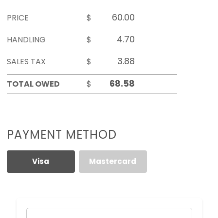
PRICE
$
HANDLING
$
SALES TAX
$
TOTAL OWED
$
PAYMENT METHOD
Visa
Mastercard