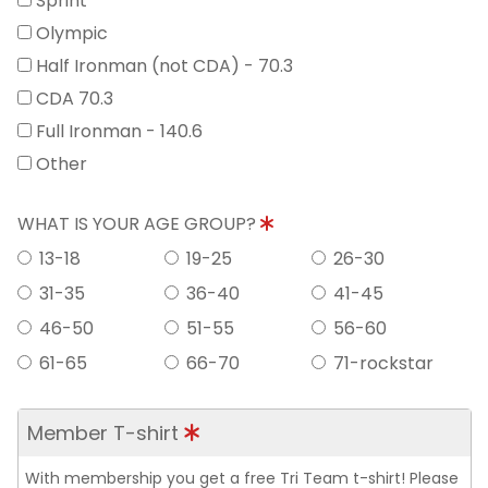
Sprint
Olympic
Half Ironman (not CDA) - 70.3
CDA 70.3
Full Ironman - 140.6
Other
WHAT IS YOUR AGE GROUP?
13-18
19-25
26-30
31-35
36-40
41-45
46-50
51-55
56-60
61-65
66-70
71-rockstar
Member T-shirt
With membership you get a free Tri Team t-shirt! Please