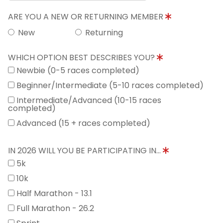
ARE YOU A NEW OR RETURNING MEMBER
New
Returning
WHICH OPTION BEST DESCRIBES YOU?
Newbie (0-5 races completed)
Beginner/Intermediate (5-10 races completed)
Intermediate/Advanced (10-15 races
completed)
Advanced (15 + races completed)
IN 2026 WILL YOU BE PARTICIPATING IN...
5k
10k
Half Marathon - 13.1
Full Marathon - 26.2