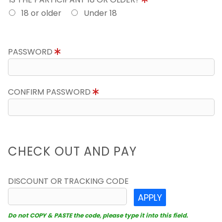
18 or older
Under 18
PASSWORD
CONFIRM PASSWORD
CHECK OUT AND PAY
DISCOUNT OR TRACKING CODE
APPLY
Do not COPY & PASTE the code, please type it into this field.