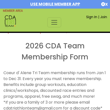
USE MOBILE MEMBER APP
X
MEMBER AREA
Sign In
|
Join
If you are already a member,
SIGN IN
2026 CDA Team
Membership Form
Coeur d' Alene Tri Team membership runs from Jan 1
to Dec 31. Every year you must renew membership.
Benefits include group workouts, education
clinics/workshops, discounted race entries and
programs, apparel, free swag, and much more!
*If you are a family of 3 or more please email
cdatriathlonteam@gmail.com for a discount code*