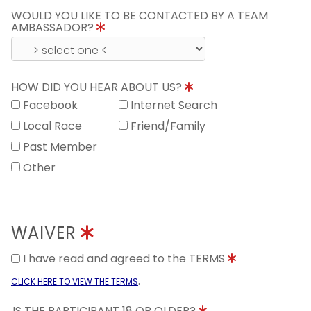
WOULD YOU LIKE TO BE CONTACTED BY A TEAM
AMBASSADOR?
HOW DID YOU HEAR ABOUT US?
Facebook
Internet Search
Local Race
Friend/Family
Past Member
Other
WAIVER
I have read and agreed to the TERMS
.
CLICK HERE TO VIEW THE TERMS
IS THE PARTICIPANT 18 OR OLDER?