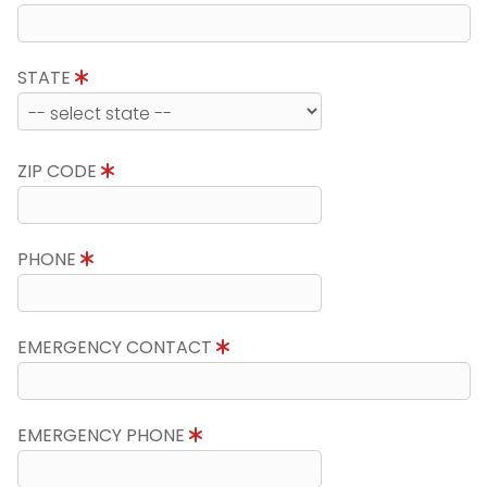
STATE
ZIP CODE
PHONE
EMERGENCY CONTACT
EMERGENCY PHONE