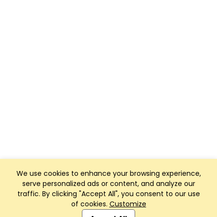
We use cookies to enhance your browsing experience,
serve personalized ads or content, and analyze our
traffic. By clicking "Accept All", you consent to our use
of cookies.
Customize
Club Management, Website and App powered by