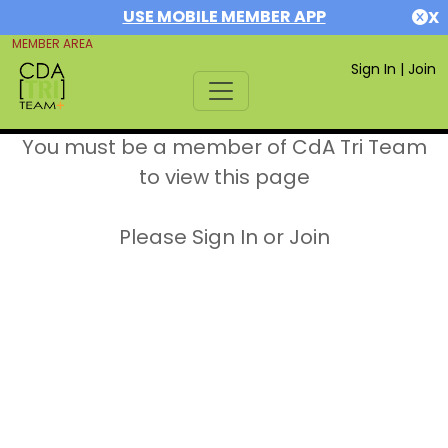
USE MOBILE MEMBER APP
X
MEMBER AREA
Sign In
|
Join
You must be a member of CdA Tri Team
to view this page
Please Sign In or Join