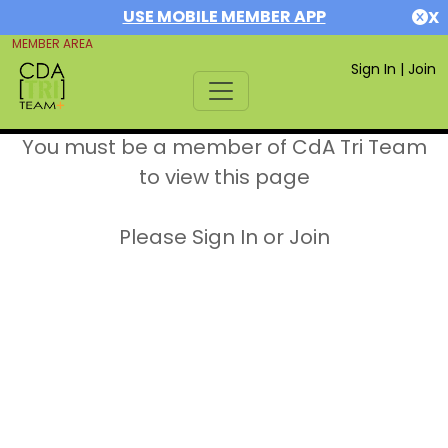
USE MOBILE MEMBER APP
X
MEMBER AREA
Sign In
|
Join
You must be a member of CdA Tri Team
to view this page
Please Sign In or Join