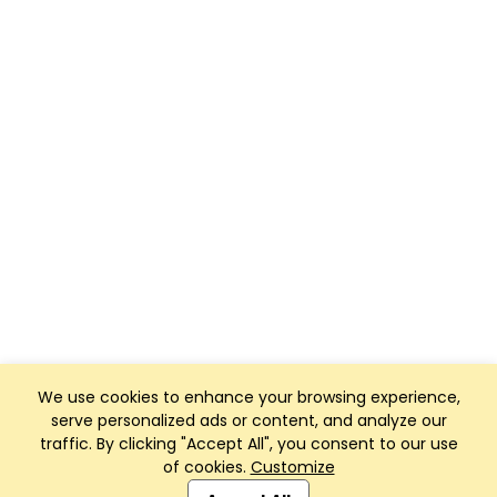
We use cookies to enhance your browsing experience,
serve personalized ads or content, and analyze our
traffic. By clicking "Accept All", you consent to our use
of cookies.
Customize
Club Management, Website and App powered by