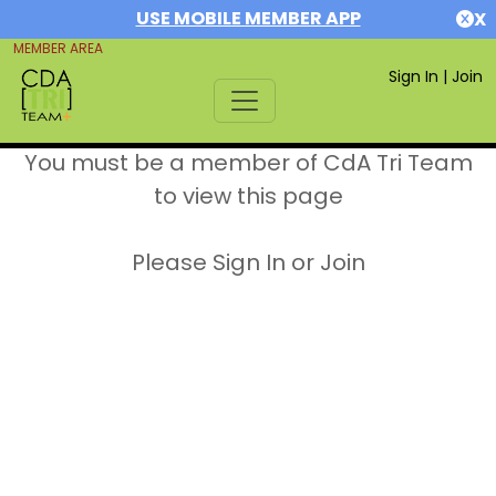
USE MOBILE MEMBER APP
X
MEMBER AREA
Sign In
|
Join
You must be a member of CdA Tri Team
to view this page
Please Sign In or Join