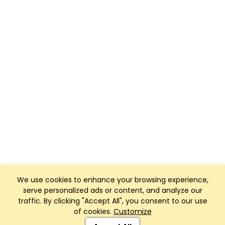
We use cookies to enhance your browsing experience,
serve personalized ads or content, and analyze our
traffic. By clicking "Accept All", you consent to our use
of cookies.
Customize
Club Management, Website and App powered by