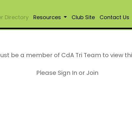
 Directory
Resources
Club Site
Contact Us
ust be a member of CdA Tri Team to view th
Please Sign In or Join