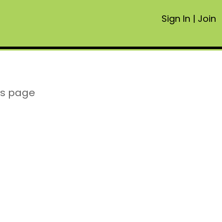
Sign In
|
Join
is page