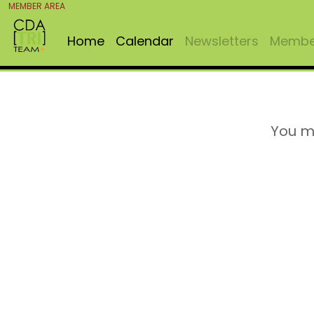
MEMBER AREA
Home
Calendar
Newsletters
Member
You m