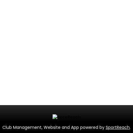
Club Management, Website and App powered by
SportReach
.