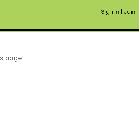
Sign In
|
Join
is page