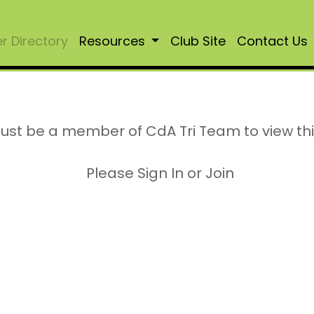
 Directory
Resources
Club Site
Contact Us
ust be a member of CdA Tri Team to view th
Please Sign In or Join