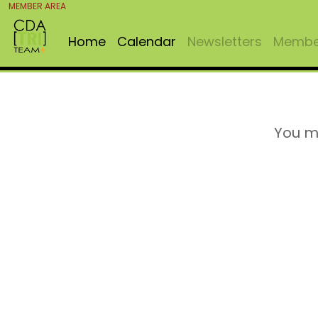
MEMBER AREA
Home
Calendar
Newsletters
Member
You m