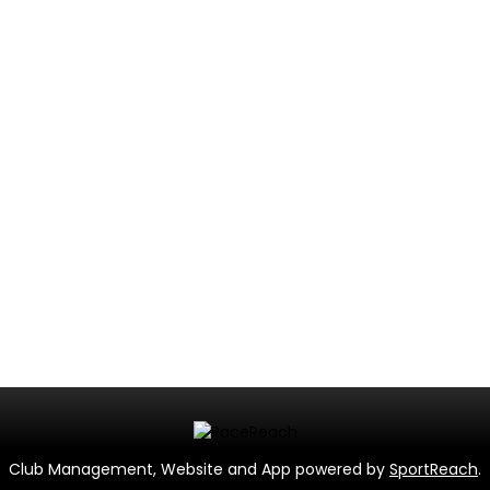
Club Management, Website and App powered by
SportReach
.