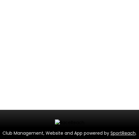
Club Management, Website and App powered by
SportReach
.