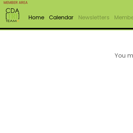
MEMBER AREA
Home
Calendar
Newsletters
Member
You m