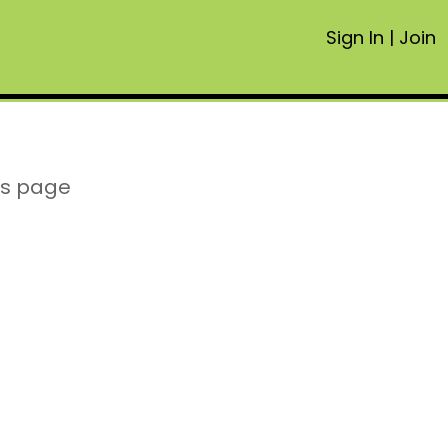
Sign In
|
Join
is page