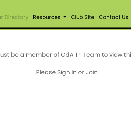
 Directory
Resources
Club Site
Contact Us
ust be a member of CdA Tri Team to view th
Please Sign In or Join