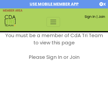
USE MOBILE MEMBER APP
X
MEMBER AREA
Sign In
|
Join
You must be a member of CdA Tri Team
to view this page
Please Sign In or Join