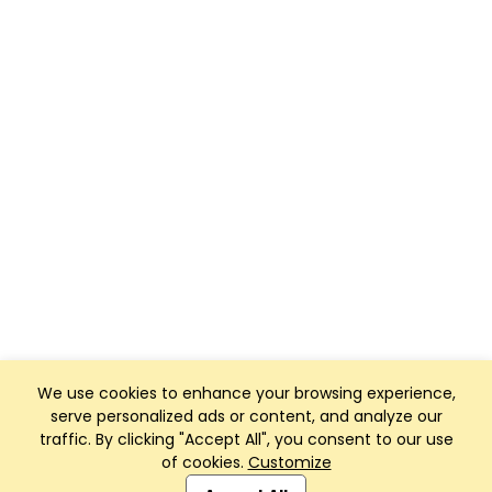
We use cookies to enhance your browsing experience,
serve personalized ads or content, and analyze our
traffic. By clicking "Accept All", you consent to our use
of cookies.
Customize
Club Management, Website and App powered by