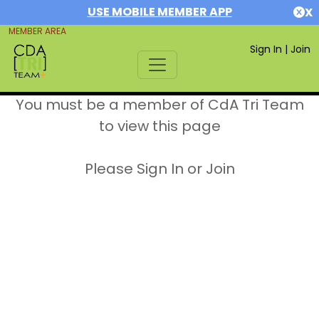
USE MOBILE MEMBER APP
X
MEMBER AREA
Sign In
|
Join
You must be a member of CdA Tri Team
to view this page
Please Sign In or Join