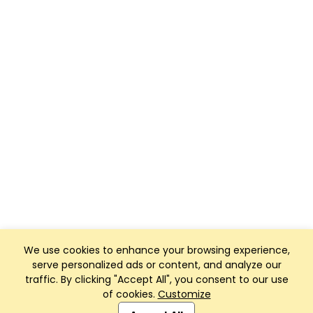
We use cookies to enhance your browsing experience,
serve personalized ads or content, and analyze our
traffic. By clicking "Accept All", you consent to our use
of cookies.
Customize
Club Management, Website and App powered by