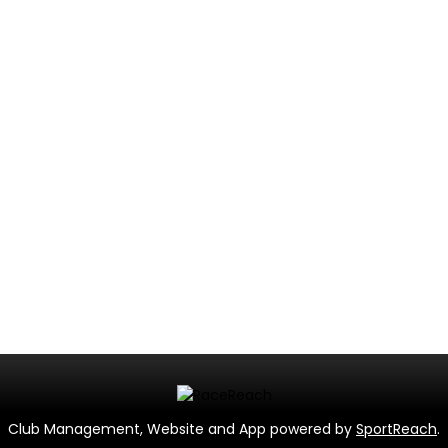
Club Management, Website and App powered by
SportReach
.