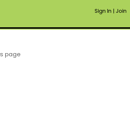
Sign In
|
Join
is page