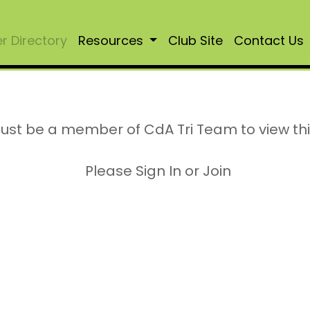
 Directory
Resources
Club Site
Contact Us
ust be a member of CdA Tri Team to view th
Please Sign In or Join