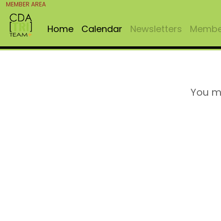
MEMBER AREA
Home
Calendar
Newsletters
Member
You m