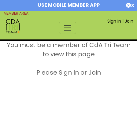
USE MOBILE MEMBER APP
X
MEMBER AREA
Sign In
|
Join
You must be a member of CdA Tri Team
to view this page
Please Sign In or Join