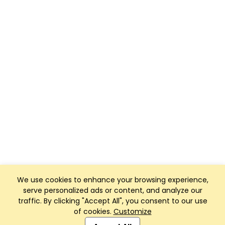
We use cookies to enhance your browsing experience,
serve personalized ads or content, and analyze our
traffic. By clicking "Accept All", you consent to our use
of cookies.
Customize
Club Management, Website and App powered by