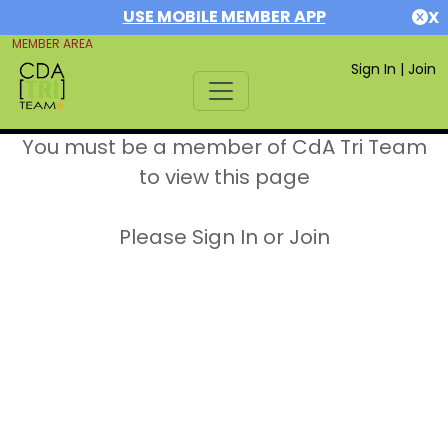
USE MOBILE MEMBER APP
X
MEMBER AREA
Sign In
|
Join
You must be a member of CdA Tri Team
to view this page
Please Sign In or Join