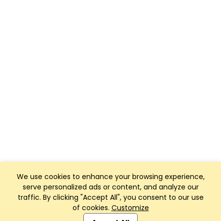
We use cookies to enhance your browsing experience,
serve personalized ads or content, and analyze our
traffic. By clicking "Accept All", you consent to our use
of cookies.
Customize
Club Management, Website and App powered by