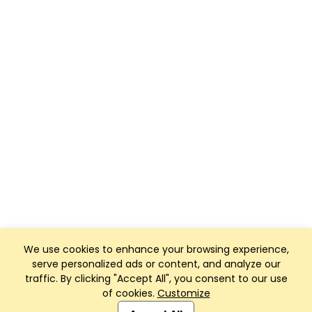
We use cookies to enhance your browsing experience,
serve personalized ads or content, and analyze our
traffic. By clicking "Accept All", you consent to our use
of cookies.
Customize
Club Management, Website and App powered by