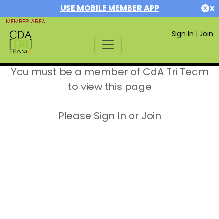
USE MOBILE MEMBER APP
X
MEMBER AREA
Sign In
|
Join
You must be a member of CdA Tri Team
to view this page
Please Sign In or Join