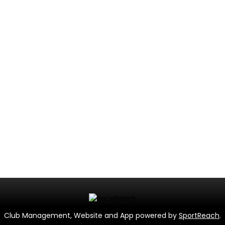
Club Management, Website and App powered by
SportReach
.