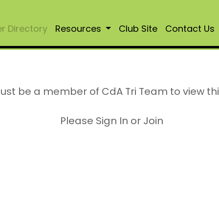
 Directory
Resources
Club Site
Contact Us
ust be a member of CdA Tri Team to view th
Please Sign In or Join