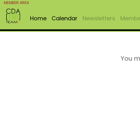
MEMBER AREA
Home
Calendar
Newsletters
Member
You m