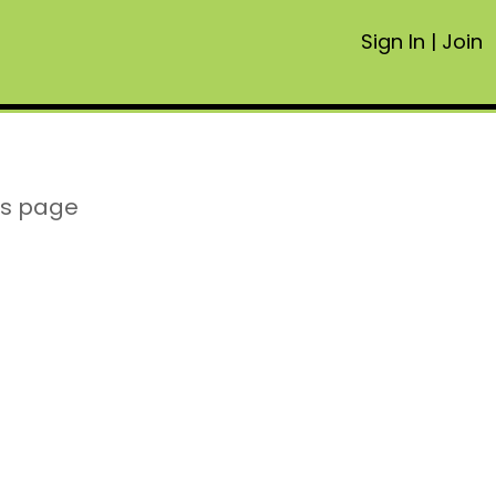
Sign In
|
Join
is page