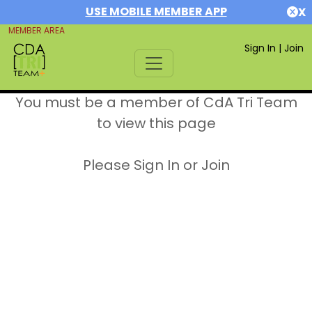
USE MOBILE MEMBER APP
X
MEMBER AREA
Sign In
|
Join
You must be a member of CdA Tri Team
to view this page
Please Sign In or Join