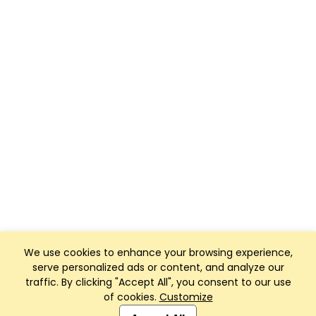
We use cookies to enhance your browsing experience,
serve personalized ads or content, and analyze our
traffic. By clicking "Accept All", you consent to our use
of cookies.
Customize
Club Management, Website and App powered by