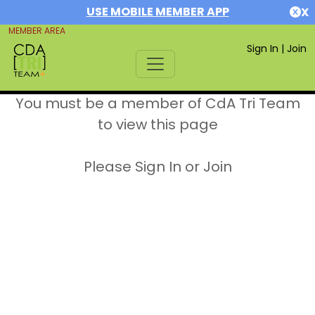
USE MOBILE MEMBER APP
X
MEMBER AREA
Sign In
|
Join
You must be a member of CdA Tri Team
to view this page
Please Sign In or Join