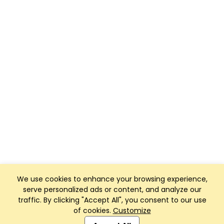
We use cookies to enhance your browsing experience,
serve personalized ads or content, and analyze our
traffic. By clicking "Accept All", you consent to our use
of cookies.
Customize
Club Management, Website and App powered by