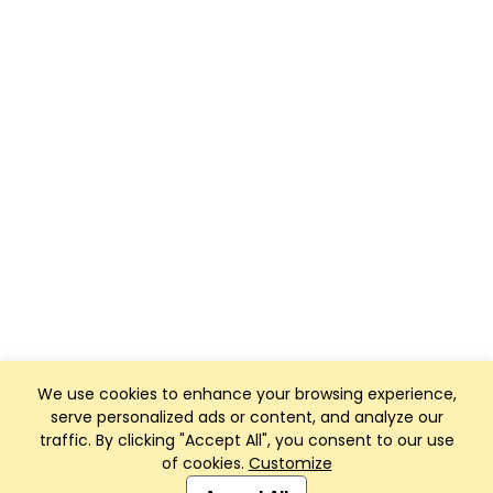
We use cookies to enhance your browsing experience,
serve personalized ads or content, and analyze our
traffic. By clicking "Accept All", you consent to our use
of cookies.
Customize
Club Management, Website and App powered by