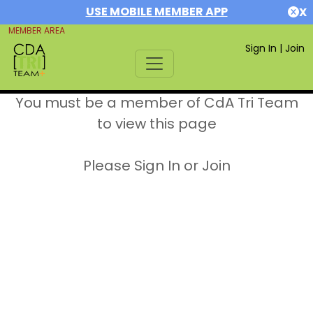
USE MOBILE MEMBER APP
X
MEMBER AREA
Sign In
|
Join
You must be a member of CdA Tri Team
to view this page
Please Sign In or Join