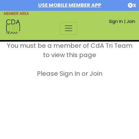
USE MOBILE MEMBER APP
X
MEMBER AREA
Sign In
|
Join
You must be a member of CdA Tri Team
to view this page
Please Sign In or Join