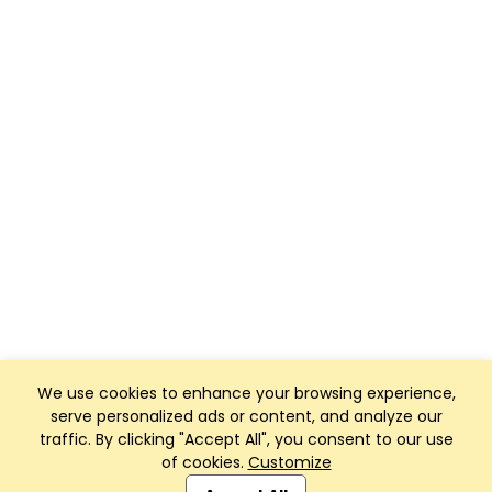
We use cookies to enhance your browsing experience,
serve personalized ads or content, and analyze our
traffic. By clicking "Accept All", you consent to our use
of cookies.
Customize
Club Management, Website and App powered by