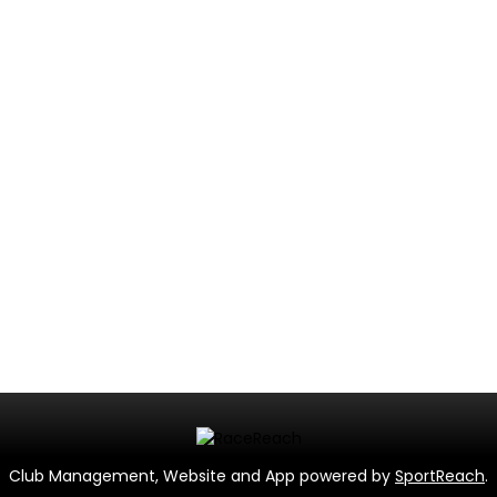
Club Management, Website and App powered by
SportReach
.