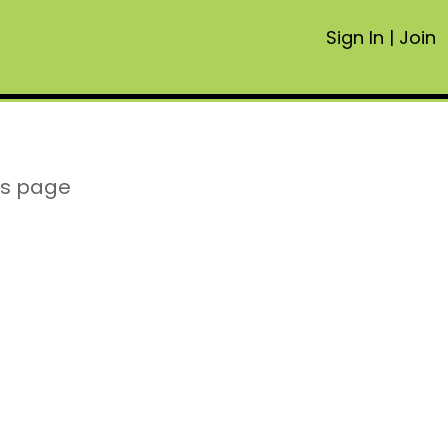
Sign In
|
Join
is page