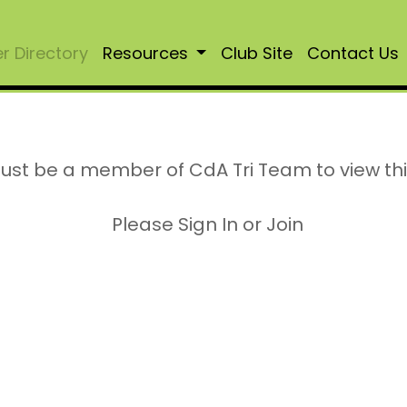
 Directory
Resources
Club Site
Contact Us
ust be a member of CdA Tri Team to view th
Please Sign In or Join