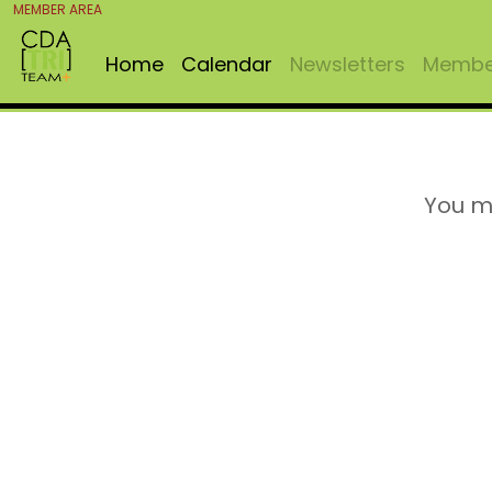
MEMBER AREA
Home
Calendar
Newsletters
Member
You m