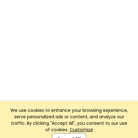
We use cookies to enhance your browsing experience,
serve personalized ads or content, and analyze our
traffic. By clicking "Accept All", you consent to our use
of cookies.
Customize
Club Management, Website and App powered by