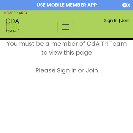
USE MOBILE MEMBER APP
X
MEMBER AREA
Sign In
|
Join
You must be a member of CdA Tri Team
to view this page
Please Sign In or Join