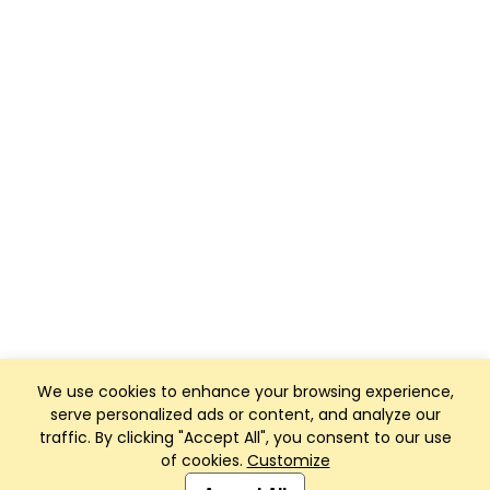
We use cookies to enhance your browsing experience,
serve personalized ads or content, and analyze our
traffic. By clicking "Accept All", you consent to our use
of cookies.
Customize
Club Management, Website and App powered by