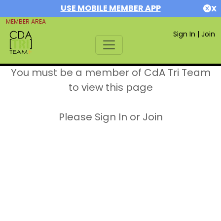
USE MOBILE MEMBER APP
X
MEMBER AREA
Sign In
|
Join
You must be a member of CdA Tri Team
to view this page
Please Sign In or Join