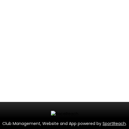
Club Management, Website and App powered by
SportReach
.