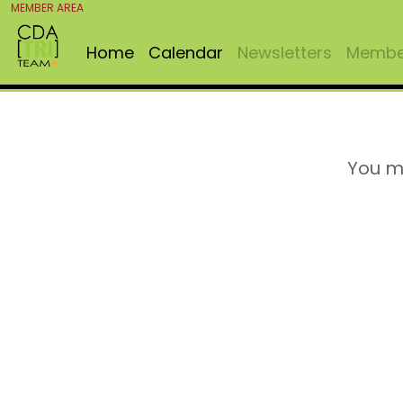
MEMBER AREA
Home
Calendar
Newsletters
Member
You m