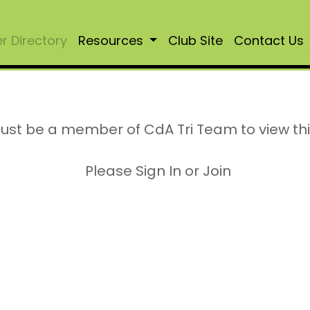
 Directory
Resources
Club Site
Contact Us
ust be a member of CdA Tri Team to view th
Please Sign In or Join