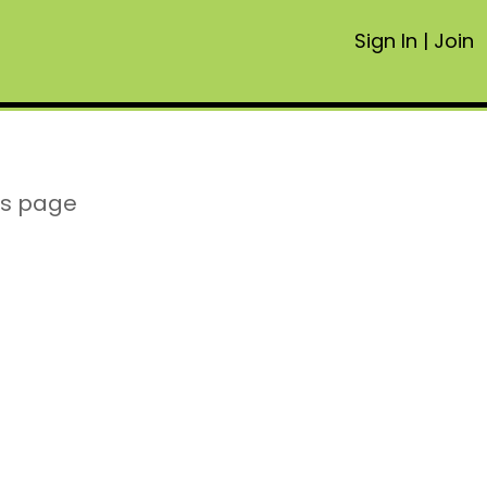
Sign In
|
Join
is page