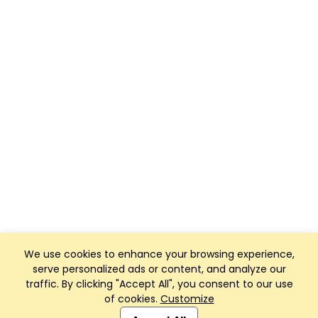
We use cookies to enhance your browsing experience,
serve personalized ads or content, and analyze our
traffic. By clicking "Accept All", you consent to our use
of cookies.
Customize
Club Management, Website and App powered by