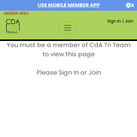
USE MOBILE MEMBER APP
X
MEMBER AREA
Sign In
|
Join
You must be a member of CdA Tri Team
to view this page
Please Sign In or Join