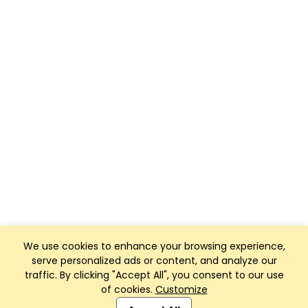
We use cookies to enhance your browsing experience,
serve personalized ads or content, and analyze our
traffic. By clicking "Accept All", you consent to our use
of cookies.
Customize
Club Management, Website and App powered by