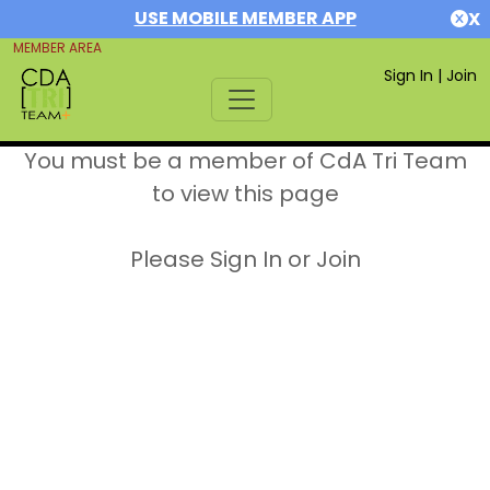
USE MOBILE MEMBER APP
X
MEMBER AREA
Sign In
|
Join
You must be a member of CdA Tri Team
to view this page
Please Sign In or Join