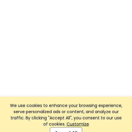
We use cookies to enhance your browsing experience,
serve personalized ads or content, and analyze our
traffic. By clicking "Accept All", you consent to our use
of cookies.
Customize
Club Management, Website and App powered by