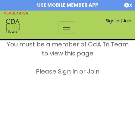
USE MOBILE MEMBER APP
X
MEMBER AREA
Sign In
|
Join
You must be a member of CdA Tri Team
to view this page
Please Sign In or Join