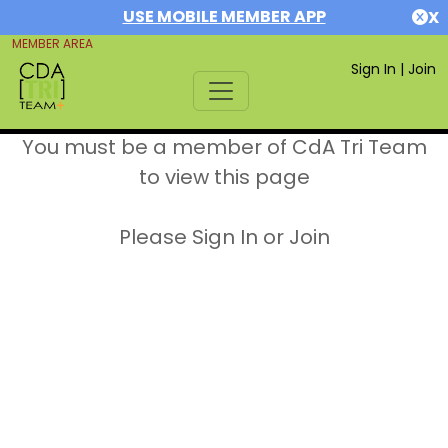
USE MOBILE MEMBER APP
X
MEMBER AREA
Sign In
|
Join
You must be a member of CdA Tri Team
to view this page
Please Sign In or Join