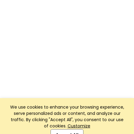
We use cookies to enhance your browsing experience,
serve personalized ads or content, and analyze our
traffic. By clicking "Accept All", you consent to our use
of cookies.
Customize
Club Management, Website and App powered by