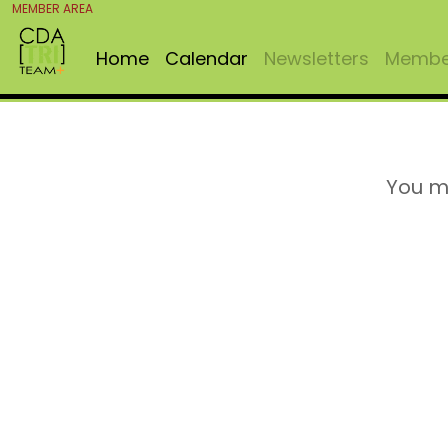
MEMBER AREA
Home
Calendar
Newsletters
Member
You m