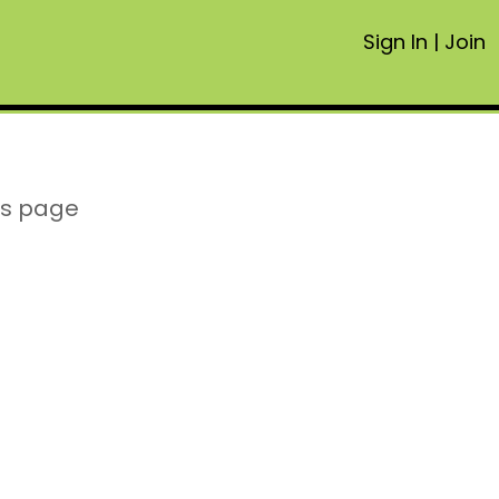
Sign In
|
Join
is page