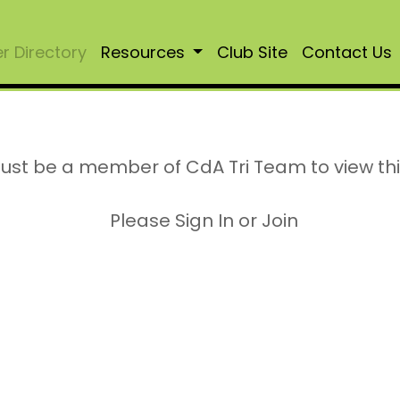
 Directory
Resources
Club Site
Contact Us
ust be a member of CdA Tri Team to view th
Please Sign In or Join