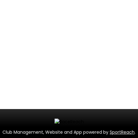
Club Management, Website and App powered by
SportReach
.