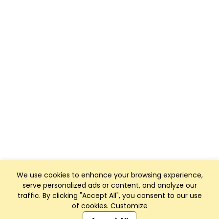
We use cookies to enhance your browsing experience,
serve personalized ads or content, and analyze our
traffic. By clicking "Accept All", you consent to our use
of cookies.
Customize
Club Management, Website and App powered by