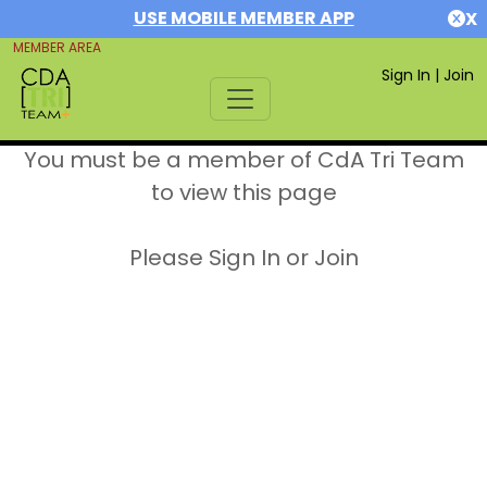
USE MOBILE MEMBER APP
X
MEMBER AREA
Sign In
|
Join
You must be a member of CdA Tri Team
to view this page
Please Sign In or Join