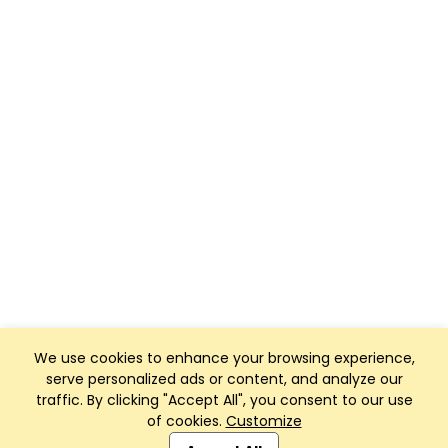
We use cookies to enhance your browsing experience,
serve personalized ads or content, and analyze our
traffic. By clicking "Accept All", you consent to our use
of cookies.
Customize
Club Management, Website and App powered by