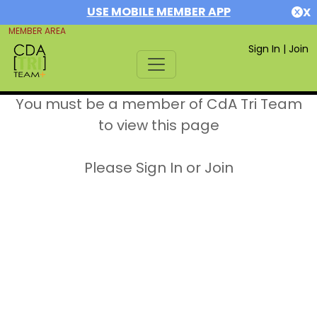
USE MOBILE MEMBER APP
X
MEMBER AREA
Sign In
|
Join
You must be a member of CdA Tri Team
to view this page
Please Sign In or Join