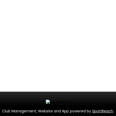
Club Management, Website and App powered by
SportReach
.