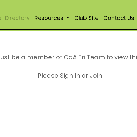
 Directory
Resources
Club Site
Contact Us
ust be a member of CdA Tri Team to view th
Please Sign In or Join