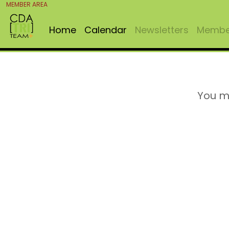
MEMBER AREA
Home
Calendar
Newsletters
Member
You m