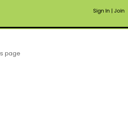
Sign In
|
Join
is page