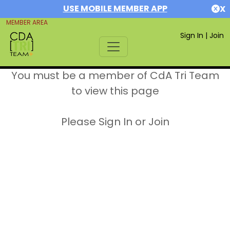
USE MOBILE MEMBER APP
X
MEMBER AREA
Sign In
|
Join
You must be a member of CdA Tri Team
to view this page
Please Sign In or Join