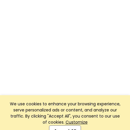
We use cookies to enhance your browsing experience,
serve personalized ads or content, and analyze our
traffic. By clicking "Accept All", you consent to our use
of cookies.
Customize
Club Management, Website and App powered by