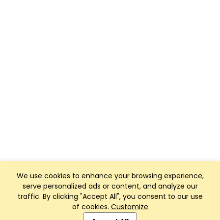
We use cookies to enhance your browsing experience,
serve personalized ads or content, and analyze our
traffic. By clicking "Accept All", you consent to our use
of cookies.
Customize
Club Management, Website and App powered by