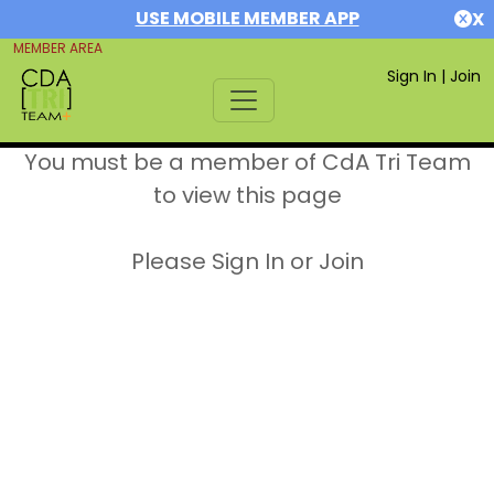
USE MOBILE MEMBER APP
X
MEMBER AREA
Sign In
|
Join
You must be a member of CdA Tri Team
to view this page
Please Sign In or Join