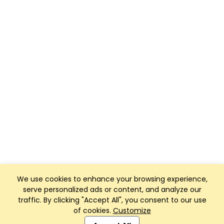
We use cookies to enhance your browsing experience,
serve personalized ads or content, and analyze our
traffic. By clicking "Accept All", you consent to our use
of cookies.
Customize
Club Management, Website and App powered by