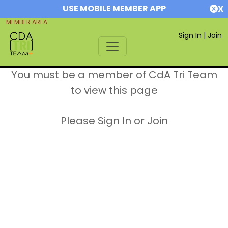
USE MOBILE MEMBER APP
X
MEMBER AREA
Sign In
|
Join
You must be a member of CdA Tri Team
to view this page
Please Sign In or Join