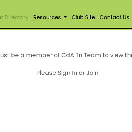
 Directory
Resources
Club Site
Contact Us
ust be a member of CdA Tri Team to view th
Please Sign In or Join