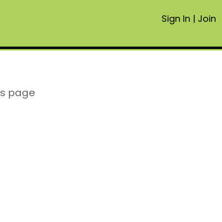
Sign In
|
Join
is page