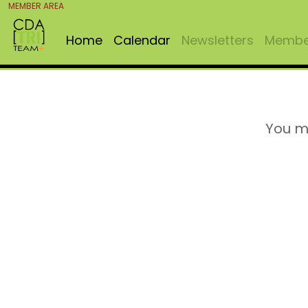
MEMBER AREA
Home
Calendar
Newsletters
Member
You m