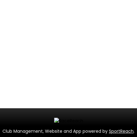
Club Management, Website and App powered by
SportReach
.