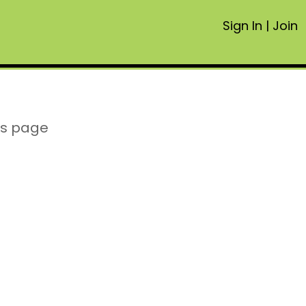
Sign In
|
Join
is page