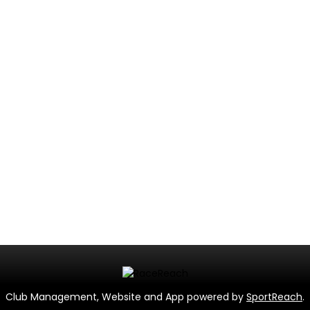
Club Management, Website and App powered by
SportReach
.