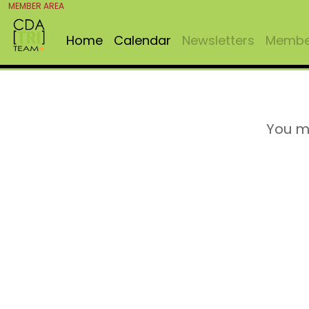
MEMBER AREA
Home
Calendar
Newsletters
Member
You m