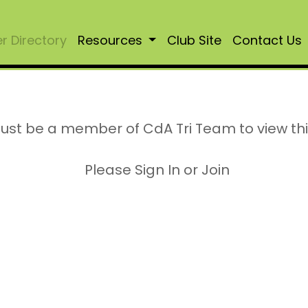
 Directory
Resources
Club Site
Contact Us
ust be a member of CdA Tri Team to view th
Please Sign In or Join