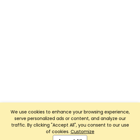
We use cookies to enhance your browsing experience,
serve personalized ads or content, and analyze our
traffic. By clicking "Accept All", you consent to our use
of cookies.
Customize
Club Management, Website and App powered by