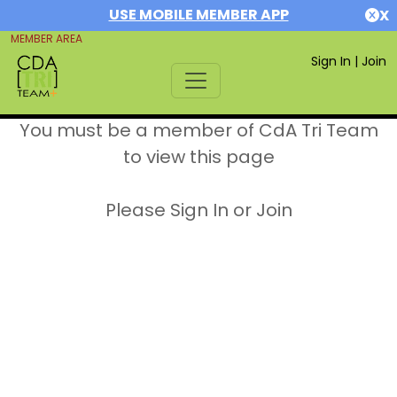
USE MOBILE MEMBER APP
X
MEMBER AREA
Sign In
|
Join
You must be a member of CdA Tri Team
to view this page
Please Sign In or Join