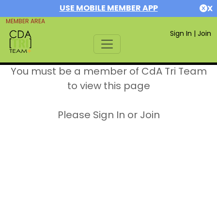
USE MOBILE MEMBER APP
X
MEMBER AREA
Sign In
|
Join
You must be a member of CdA Tri Team
to view this page
Please Sign In or Join