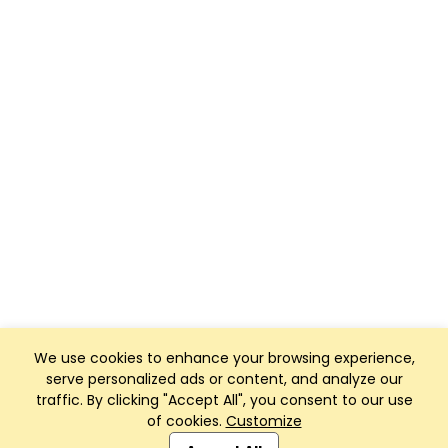
We use cookies to enhance your browsing experience,
serve personalized ads or content, and analyze our
traffic. By clicking "Accept All", you consent to our use
of cookies.
Customize
Club Management, Website and App powered by