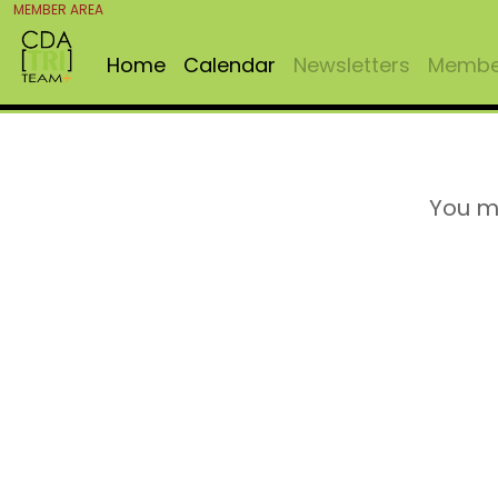
MEMBER AREA
Home
Calendar
Newsletters
Member
You m