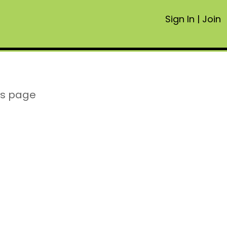
Sign In
|
Join
is page