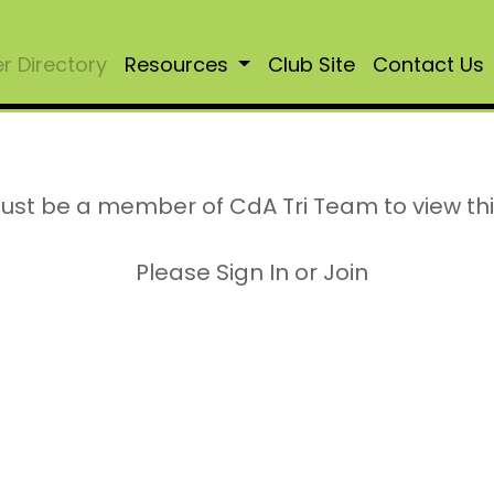
 Directory
Resources
Club Site
Contact Us
ust be a member of CdA Tri Team to view th
Please Sign In or Join