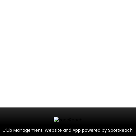
Club Management, Website and App powered by
SportReach
.