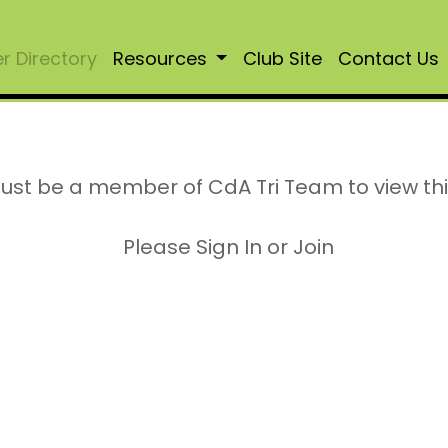
 Directory
Resources
Club Site
Contact Us
ust be a member of CdA Tri Team to view th
Please Sign In or Join