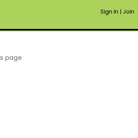
Sign In
|
Join
is page