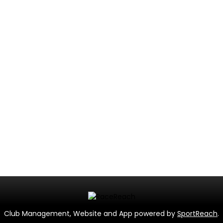
Club Management, Website and App powered by
SportReach
.