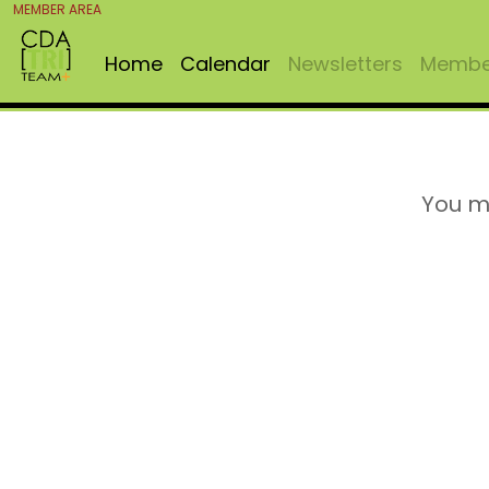
MEMBER AREA
Home
Calendar
Newsletters
Member
You m