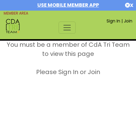
USE MOBILE MEMBER APP
X
MEMBER AREA
Sign In
|
Join
You must be a member of CdA Tri Team
to view this page
Please Sign In or Join