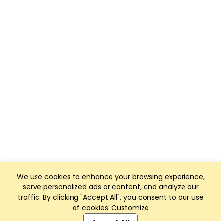
We use cookies to enhance your browsing experience,
serve personalized ads or content, and analyze our
traffic. By clicking "Accept All", you consent to our use
of cookies.
Customize
Club Management, Website and App powered by