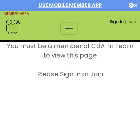
USE MOBILE MEMBER APP
X
MEMBER AREA
Sign In
|
Join
You must be a member of CdA Tri Team
to view this page
Please Sign In or Join