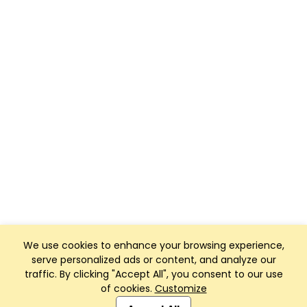
We use cookies to enhance your browsing experience,
serve personalized ads or content, and analyze our
traffic. By clicking "Accept All", you consent to our use
of cookies.
Customize
Club Management, Website and App powered by