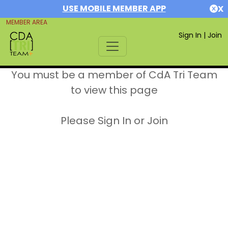
USE MOBILE MEMBER APP
X
MEMBER AREA
Sign In
|
Join
You must be a member of CdA Tri Team
to view this page
Please Sign In or Join