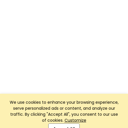
We use cookies to enhance your browsing experience,
serve personalized ads or content, and analyze our
traffic. By clicking "Accept All", you consent to our use
of cookies.
Customize
Club Management, Website and App powered by