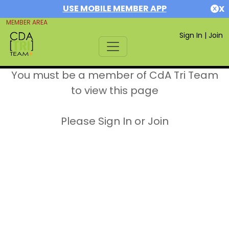
USE MOBILE MEMBER APP
X
MEMBER AREA
Sign In
|
Join
You must be a member of CdA Tri Team
to view this page
Please Sign In or Join