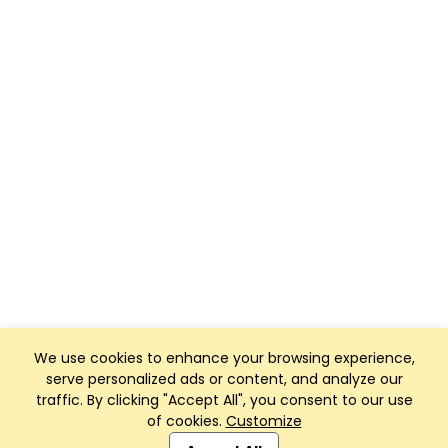
We use cookies to enhance your browsing experience,
serve personalized ads or content, and analyze our
traffic. By clicking "Accept All", you consent to our use
of cookies.
Customize
Club Management, Website and App powered by