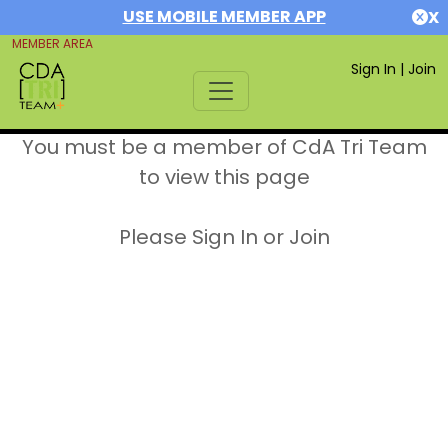
USE MOBILE MEMBER APP
X
MEMBER AREA
Sign In
|
Join
You must be a member of CdA Tri Team
to view this page
Please Sign In or Join