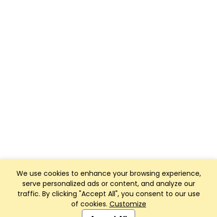
We use cookies to enhance your browsing experience,
serve personalized ads or content, and analyze our
traffic. By clicking "Accept All", you consent to our use
of cookies.
Customize
Club Management, Website and App powered by