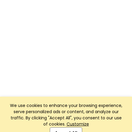
We use cookies to enhance your browsing experience,
serve personalized ads or content, and analyze our
traffic. By clicking "Accept All", you consent to our use
of cookies.
Customize
Club Management, Website and App powered by