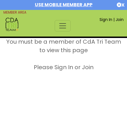
USE MOBILE MEMBER APP
X
MEMBER AREA
Sign In
|
Join
You must be a member of CdA Tri Team
to view this page
Please Sign In or Join