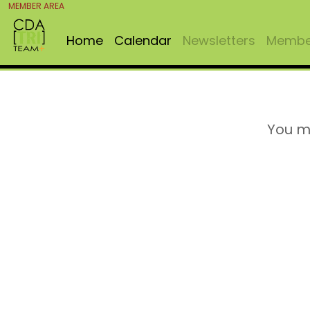
MEMBER AREA
Home
Calendar
Newsletters
Member
You m