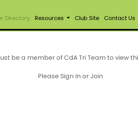
 Directory
Resources
Club Site
Contact Us
ust be a member of CdA Tri Team to view th
Please Sign In or Join