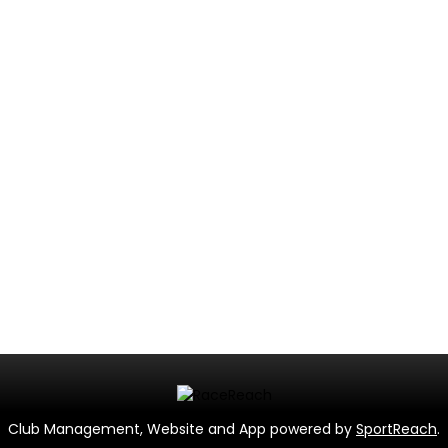
Club Management, Website and App powered by
SportReach
.