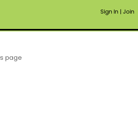
Sign In
|
Join
is page