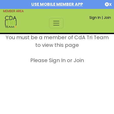
USE MOBILE MEMBER APP
X
MEMBER AREA
Sign In
|
Join
You must be a member of CdA Tri Team
to view this page
Please Sign In or Join