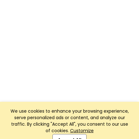
We use cookies to enhance your browsing experience,
serve personalized ads or content, and analyze our
traffic. By clicking "Accept All", you consent to our use
of cookies.
Customize
Club Management, Website and App powered by