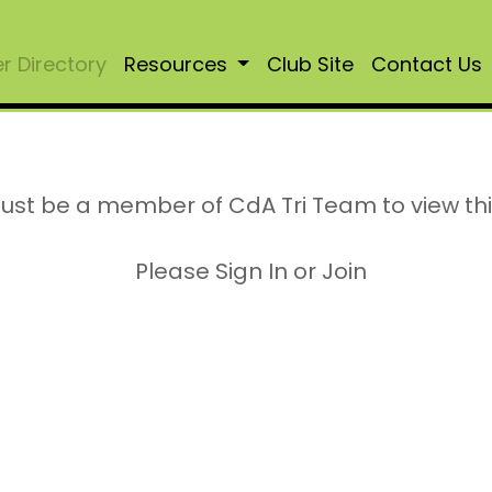
 Directory
Resources
Club Site
Contact Us
ust be a member of CdA Tri Team to view th
Please Sign In or Join