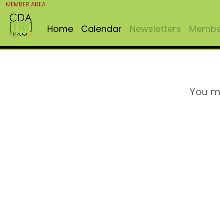
MEMBER AREA
Home
Calendar
Newsletters
Member
You m