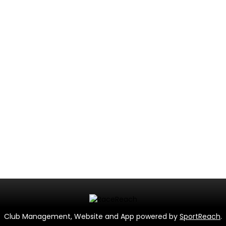
Club Management, Website and App powered by
SportReach
.