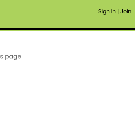
Sign In
|
Join
is page