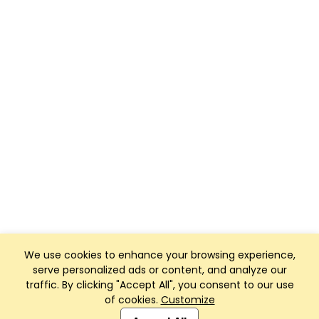
We use cookies to enhance your browsing experience,
serve personalized ads or content, and analyze our
traffic. By clicking "Accept All", you consent to our use
of cookies.
Customize
Club Management, Website and App powered by