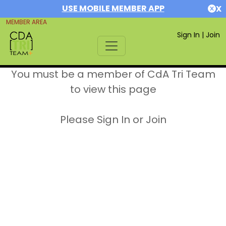
USE MOBILE MEMBER APP
X
MEMBER AREA
Sign In
|
Join
You must be a member of CdA Tri Team
to view this page
Please Sign In or Join